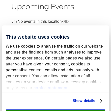
Upcoming Events
<li>No events in this location</li>
This website uses cookies
We use cookies to analyse the traffic on our website
and use the findings from such analyses to improve
Submit a Comment
the user experience. On certain pages we also use,
after you have given your consent, cookies to
Your email address will not be published.
personalise content, emails and ads, but only with
Required fields are marked
*
your consent. You can allow installation of all
cookies on your device or allow necessary cookies
only. View our
cookie statement
.
Show details