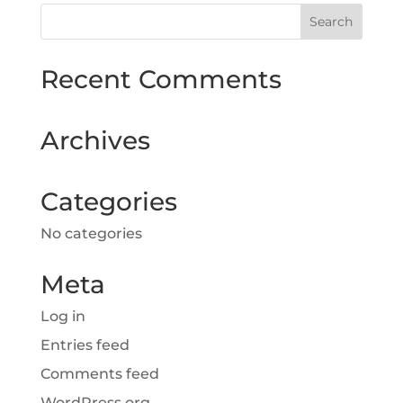
Recent Comments
Archives
Categories
No categories
Meta
Log in
Entries feed
Comments feed
WordPress.org