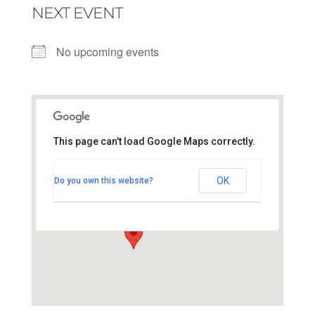
NEXT EVENT
No upcoming events
This page can't load Google Maps correctly.
Maastricht innercity
OK
Do you own this website?
vrijthof - maastricht
View Events