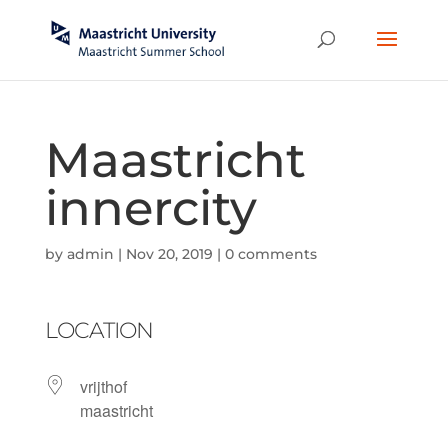
Maastricht
innercity
by
admin
|
Nov 20, 2019
|
0 comments
LOCATION
vrijthof
maastricht