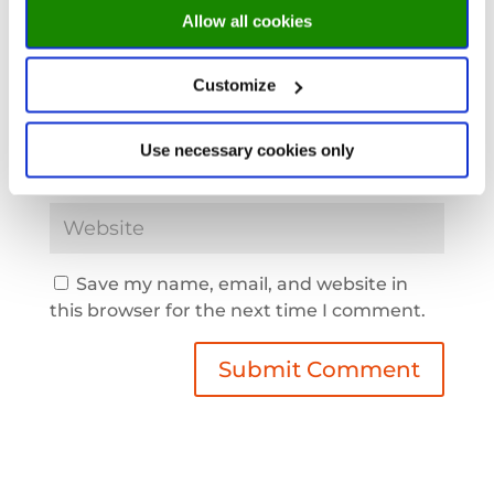
Allow all cookies
Customize
Use necessary cookies only
Save my name, email, and website in
this browser for the next time I comment.