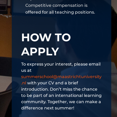
Competitive compensation is
offered for all teaching positions.
HOW TO
APPLY
To express your interest, please email
us at
summerschool@maastrichtuniversity
.nl
with your CV and a brief
introduction. Don’t miss the chance
to be part of an international learning
community. Together, we can make a
difference next summer!