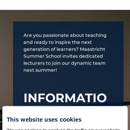
Are you passionate about teaching
and ready to inspire the next
generation of learners? Maastricht
Summer School invites dedicated
lecturers to join our dynamic team
next summer!
INFORMATIO
N
This website uses cookies
Flexible formats:
Tailor your