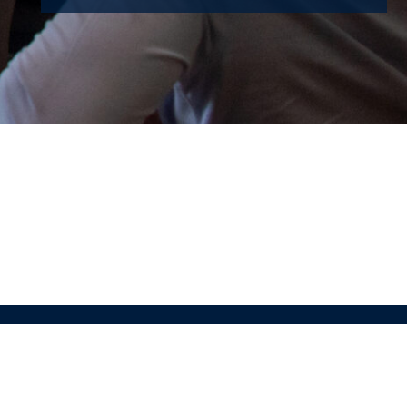
Maastricht Summer School © 2025