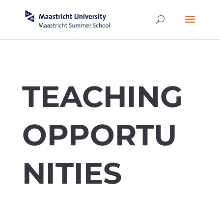
TEACHING
OPPORTU
NITIES