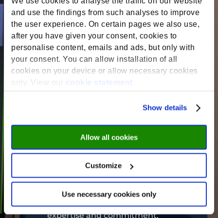
We use cookies to analyse the traffic on our website
teaching experience to your
and use the findings from such analyses to improve
schedule. Choose the duration that
the user experience. On certain pages we also use,
suits you best, from short and
after you have given your consent, cookies to
intensive sessions to longer-term
personalise content, emails and ads, but only with
your consent. You can allow installation of all
courses.
cookies on your device or allow necessary cookies
only. View our
cookie statement
.
Embrace innovation:
We welcome
Show details
diverse educational approaches.
Bring your creativity and expertise
Allow all cookies
to the classroom, exploring a wide
range of subjects that reflect your
passions and strengths.
Customize
Use necessary cookies only
Paid opportunity:
We value your
expertise and commitment.