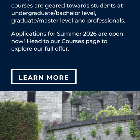
courses are geared towards students at
undergraduate/bachelor level,
graduate/master level and professionals.
Applications for Summer 2026 are open
now! Head to our Courses page to
explore our full offer.
LEARN MORE