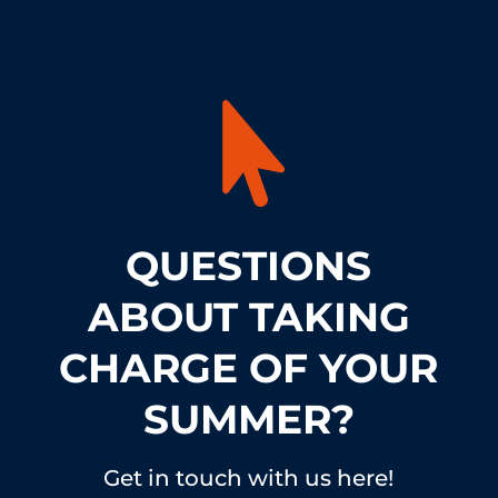

QUESTIONS
ABOUT TAKING
CHARGE OF YOUR
SUMMER?
Get in touch with us here!