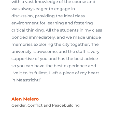
with a vast knowledge of the course and
was always eager to engage in
discussion, providing the ideal class
environment for learning and fostering
critical thinking. All the students in my class
bonded immediately, and we made unique
memories exploring the city together. The
university is awesome, and the staff is very
supportive of you and has the best advice
so you can have the best experience and
live it to its fullest. I left a piece of my heart
in Maastricht!”
Alen Melero
Gender, Conflict and Peacebuilding