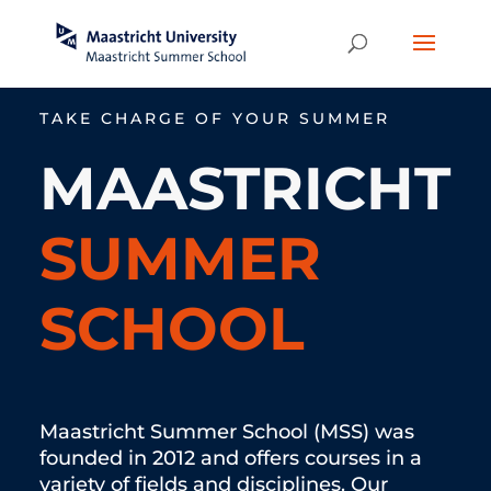
TAKE CHARGE OF YOUR SUMMER
MAASTRICHT
SUMMER
SCHOOL
Maastricht Summer School (MSS) was
founded in 2012 and offers courses in a
variety of fields and disciplines. Our