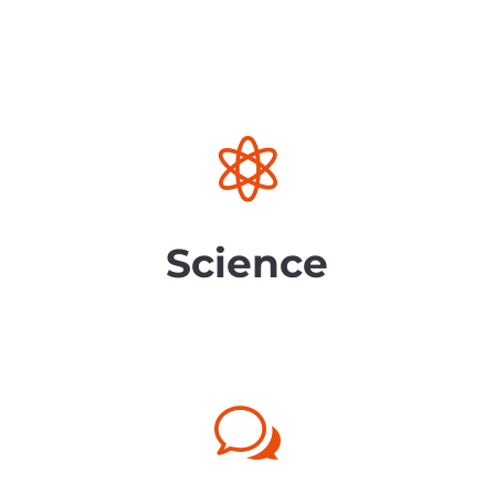

Science
w