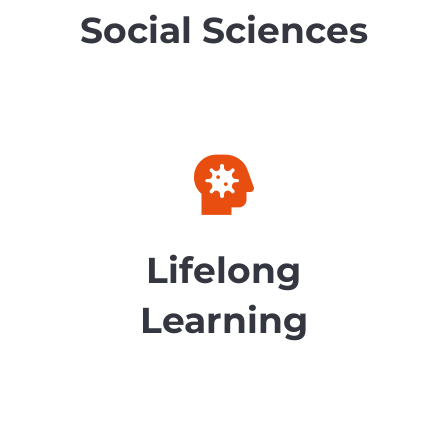
Social Sciences

Lifelong
Learning