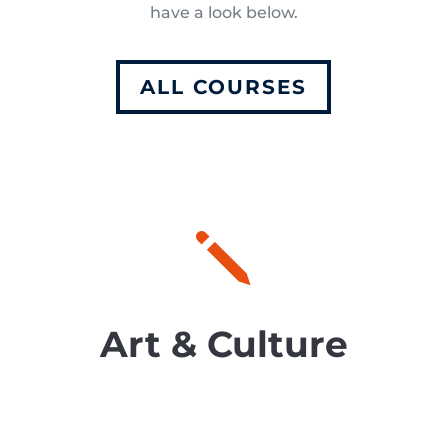
have a look below.
ALL COURSES
j
Art & Culture