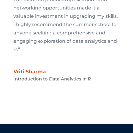
networking opportunities made it a
valuable investment in upgrading my skills.
I highly recommend the summer school for
anyone seeking a comprehensive and
engaging exploration of data analytics and
R.”
Vriti Sharma
Introduction to Data Analytics in R