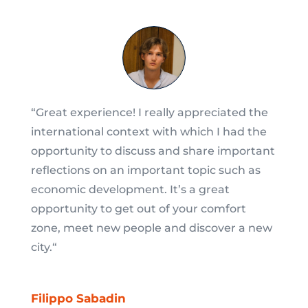
“
Great experience! I really appreciated the
international context with which I had the
opportunity to discuss and share important
reflections on an important topic such as
economic development. It’s a great
opportunity to get out of your comfort
zone, meet new people and discover a new
city.
“
Filippo Sabadin