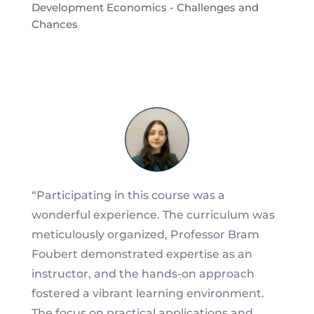
Development Economics - Challenges and
Chances
“Participating in this course was a
wonderful experience. The curriculum was
meticulously organized, Professor Bram
Foubert demonstrated expertise as an
instructor, and the hands-on approach
fostered a vibrant learning environment.
The focus on practical applications and