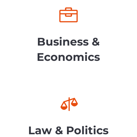

Business &
Economics

Law & Politics