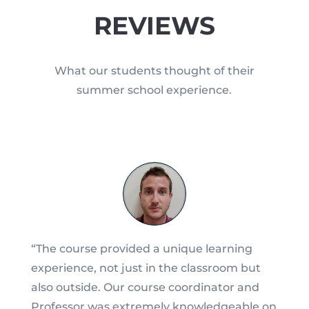
REVIEWS
What our students thought of their
summer school experience.
“The course provided a unique learning
experience, not just in the classroom but
also outside. Our course coordinator and
Professor was extremely knowledgeable on