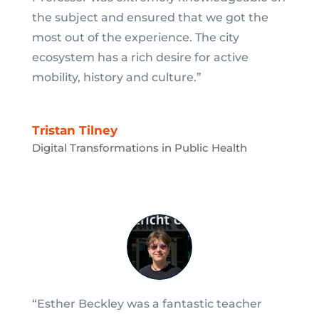
the subject and ensured that we got the
most out of the experience. The city
ecosystem has a rich desire for active
mobility, history and culture.”
Tristan Tilney
Digital Transformations in Public Health
“Esther Beckley was a fantastic teacher