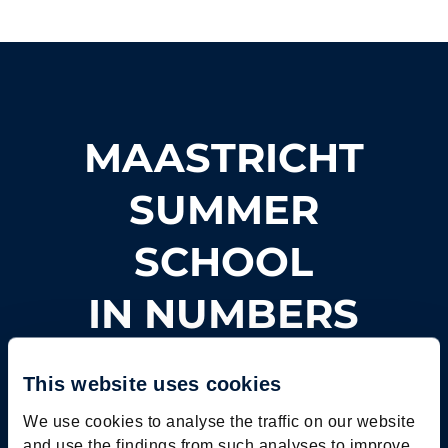
MAASTRICHT
SUMMER
SCHOOL
IN NUMBERS
This website uses cookies
We use cookies to analyse the traffic on our website
and use the findings from such analyses to improve