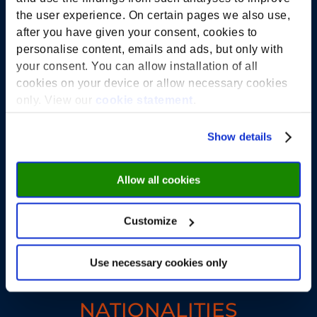
the user experience. On certain pages we also use,
250+
after you have given your consent, cookies to
personalise content, emails and ads, but only with
your consent. You can allow installation of all
STUDENTS
cookies on your device or allow necessary cookies
only. View our
cookie statement
.
36
Show details
Allow all cookies
COURSES IN 2025
Customize
42
Use necessary cookies only
NATIONALITIES