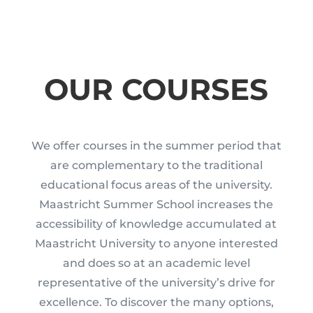
OUR COURSES
We offer courses in the summer period that
are complementary to the traditional
educational focus areas of the university.
Maastricht Summer School increases the
accessibility of knowledge accumulated at
Maastricht University to anyone interested
and does so at an academic level
representative of the university’s drive for
excellence. To discover the many options,