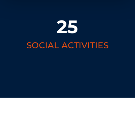
25
SOCIAL ACTIVITIES