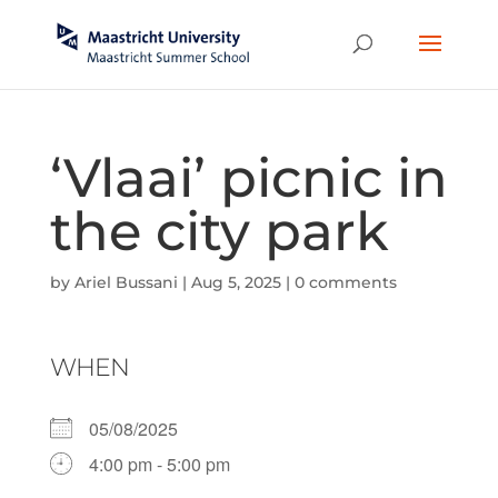
‘Vlaai’ picnic in
the city park
by
Ariel Bussani
|
Aug 5, 2025
|
0 comments
WHEN
05/08/2025
4:00 pm - 5:00 pm