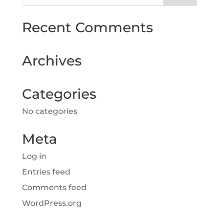
Recent Comments
Archives
Categories
No categories
Meta
Log in
Entries feed
Comments feed
WordPress.org