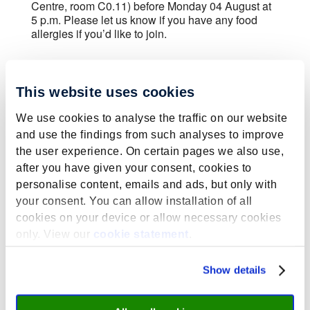
Centre, room C0.11) before Monday 04 August at
5 p.m. Please let us know if you have any food
allergies if you’d like to join.
This website uses cookies
We use cookies to analyse the traffic on our website
Submit a Comment
and use the findings from such analyses to improve
the user experience. On certain pages we also use,
Your email address will not be published.
after you have given your consent, cookies to
Required fields are marked
*
personalise content, emails and ads, but only with
your consent. You can allow installation of all
cookies on your device or allow necessary cookies
only. View our
cookie statement
.
Show details