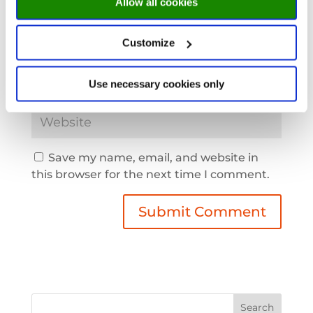
Allow all cookies
Customize
Use necessary cookies only
Save my name, email, and website in
this browser for the next time I comment.