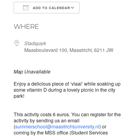
ADD TO CALENDAR
Download ICS
Google Calendar
WHERE
Stadspark
Maasboulevard 100, Maastricht, 6211 JW
Map Unavailable
Enjoy a delicious piece of ‘vlaai’ while soaking up
some vitamin D during a lovely picnic in the city
park!
This activity costs 6 euros. You can register for the
activity by sending us an email
(
summerschool@maastrichtuniversity.nl
) or
coming by the MSS office (Student Services