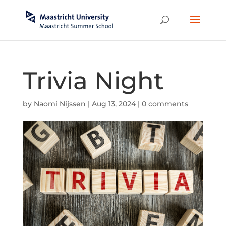
Trivia Night
by
Naomi Nijssen
|
Aug 13, 2024
|
0 comments