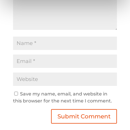
Save my name, email, and website in
this browser for the next time I comment.