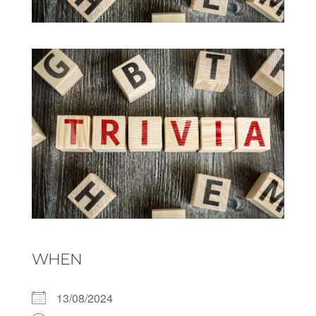
WHEN
13/08/2024