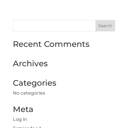
Recent Comments
Archives
Categories
No categories
Meta
Log in