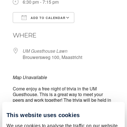
6:30 pm - 7:15 pm
ADD TO CALENDAR
Download ICS
Google Calendar
WHERE
UM Guesthouse Lawn
Brouwersweg 100, Maastricht
Map Unavailable
Come enjoy a free night of trivia in the UM
Guesthouse. This is a great way to meet your
peers and work together! The trivia will be held in
the grass next to the tennis courts.
This website uses cookies
This activity is free of charge. You can register for
We use cookies to analyse the traffic on our website