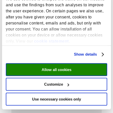
the activity by sending us an email
and use the findings from such analyses to improve
(
summerschool@maastrichtuniversity.nl
) or
the user experience. On certain pages we also use,
coming by the MSS office (Student Services
Centre, room C0.11) before Tuesday 13 August at
after you have given your consent, cookies to
5 p.m.
personalise content, emails and ads, but only with
your consent. You can allow installation of all
cookies on your device or allow necessary cookies
only. View our
cookie statement
.
Show details
Allow all cookies
Submit a Comment
Your email address will not be published.
Customize
Required fields are marked
*
Use necessary cookies only