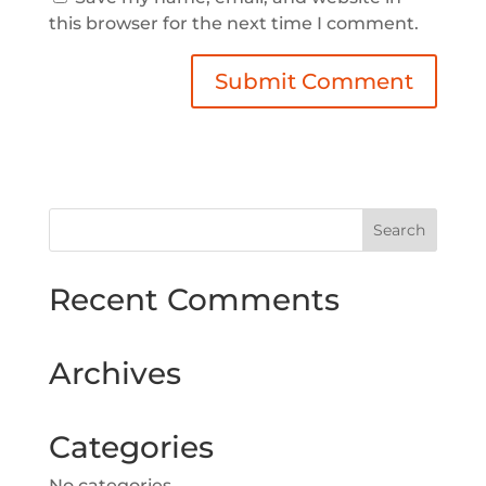
this browser for the next time I comment.
Recent Comments
Archives
Categories
No categories