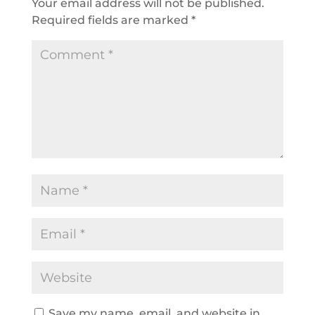
Your email address will not be published.
Required fields are marked
*
Save my name, email, and website in