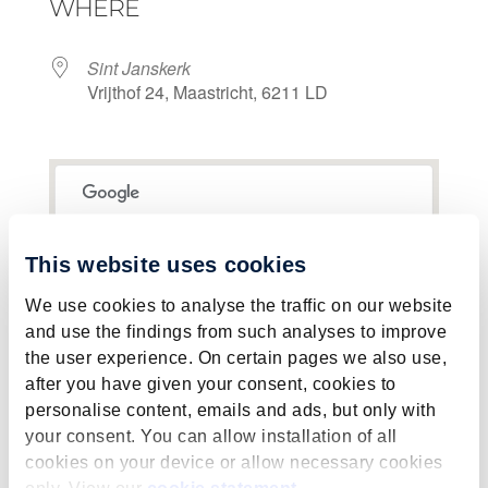
WHERE
Sint Janskerk
Vrijthof 24, Maastricht, 6211 LD
This page can't load Google Maps correctly.
This website uses cookies
Sint Janskerk
OK
Do you own this website?
We use cookies to analyse the traffic on our website
Vrijthof 24 - Maastricht
View Events
and use the findings from such analyses to improve
the user experience. On certain pages we also use,
after you have given your consent, cookies to
personalise content, emails and ads, but only with
your consent. You can allow installation of all
cookies on your device or allow necessary cookies
only. View our
cookie statement
.