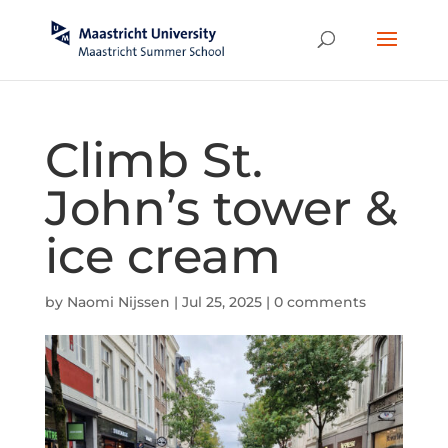
Climb St.
John’s tower &
ice cream
by
Naomi Nijssen
|
Jul 25, 2025
|
0 comments