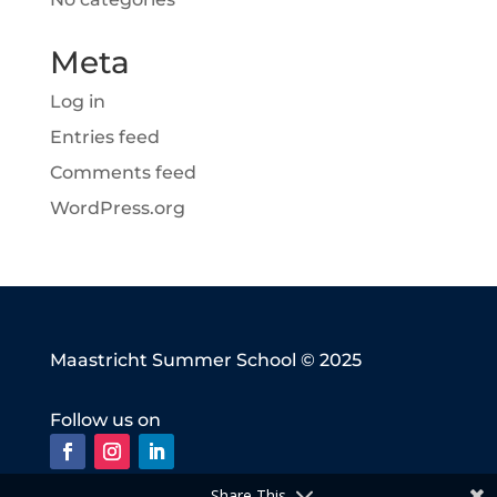
Meta
Log in
Entries feed
Comments feed
WordPress.org
Maastricht Summer School © 2025
Follow us on
Share This