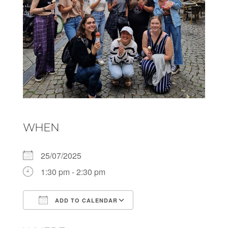
WHEN
25/07/2025
1:30 pm - 2:30 pm
ADD TO CALENDAR
Download ICS
Google Calendar