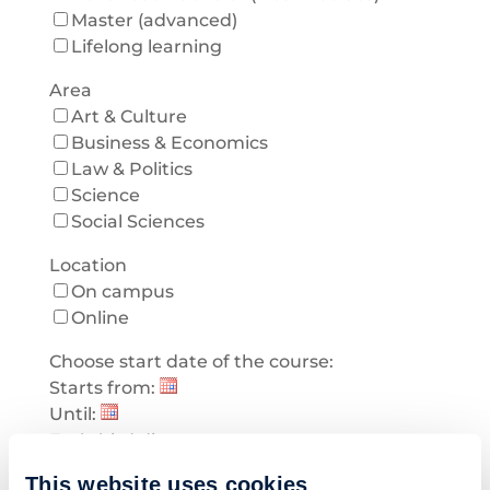
Master (advanced)
Lifelong learning
Area
Art & Culture
Business & Economics
Law & Politics
Science
Social Sciences
Location
On campus
Online
Choose start date of the course:
Starts from:
Until:
Early bird discount
Early bird discount
This website uses cookies