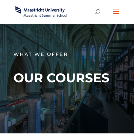
WHAT WE OFFER
OUR COURSES