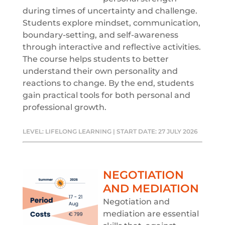
during times of uncertainty and challenge.
Students explore mindset, communication,
boundary-setting, and self-awareness
through interactive and reflective activities.
The course helps students to better
understand their own personality and
reactions to change. By the end, students
gain practical tools for both personal and
professional growth.
LEVEL: LIFELONG LEARNING | START DATE: 27 JULY 2026
NEGOTIATION
AND MEDIATION
Negotiation and
mediation are essential