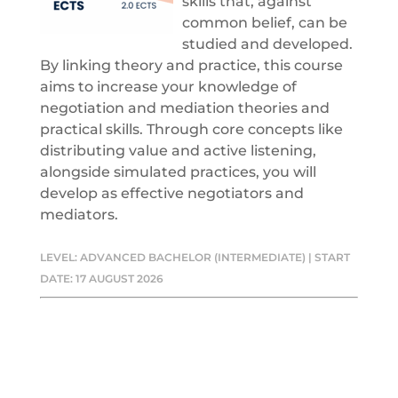
skills that, against
common belief, can be
studied and developed.
By linking theory and practice, this course
aims to increase your knowledge of
negotiation and mediation theories and
practical skills. Through core concepts like
distributing value and active listening,
alongside simulated practices, you will
develop as effective negotiators and
mediators.
LEVEL: ADVANCED BACHELOR (INTERMEDIATE) | START
DATE: 17 AUGUST 2026