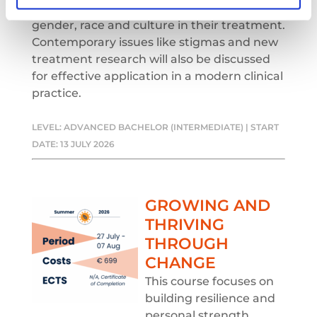
these disorders, and the relevance of
gender, race and culture in their treatment.
Contemporary issues like stigmas and new
treatment research will also be discussed
for effective application in a modern clinical
practice.
LEVEL: ADVANCED BACHELOR (INTERMEDIATE) | START
DATE: 13 JULY 2026
GROWING AND
THRIVING
THROUGH
CHANGE
This course focuses on
building resilience and
personal strength