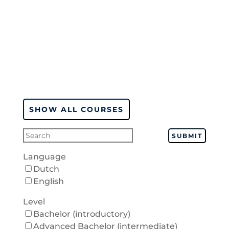
SHOW ALL COURSES
SUBMIT
Language
Dutch
English
Level
Bachelor (introductory)
Advanced Bachelor (intermediate)