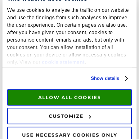
We use cookies to analyse the traffic on our website
and use the findings from such analyses to improve
the user experience. On certain pages we also use,
It’s time to take charge of your summer!
after you have given your consent, cookies to
Explore our course offer for 2026 and apply
personalise content, emails and ads, but only with
today.
your consent. You can allow installation of all
cookies on your device or allow necessary cookies
only. View our
cookie statement
.
THE MYSTERY
OF THE MIND:
Show details
DECODING
PSYCHOPATHOL
OGY
ALLOW ALL COOKIES
This course offers a
comprehensive exploration of the major
CUSTOMIZE
psychological disorders found in adults. You
will examine the impact of biological,
USE NECESSARY COOKIES ONLY
psychological and environmental causes in