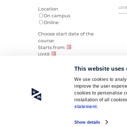
LEVE
Location
On campus
Online
Choose start date of the
course:
Starts from:
Until:
Early bird discount
Early bird discount
This website uses
We use cookies to analys
improve the user experie
cookies to personalise c
installation of all cook
statement
.
Show details