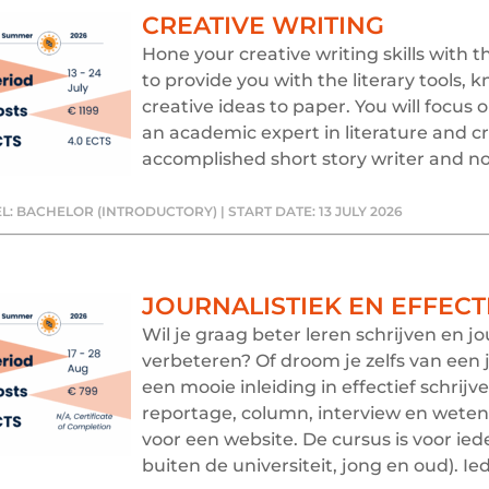
CREATIVE WRITING
Hone your creative writing skills with 
to provide you with the literary tools,
creative ideas to paper. You will focus 
an academic expert in literature and cr
accomplished short story writer and nov
L: BACHELOR (INTRODUCTORY) | START DATE: 13 JULY 2026
JOURNALISTIEK EN EFFECT
Wil je graag beter leren schrijven en 
verbeteren? Of droom je zelfs van een j
een mooie inleiding in effectief schrijv
reportage, column, interview en wetens
voor een website. De cursus is voor ie
buiten de universiteit, jong en oud). Ie