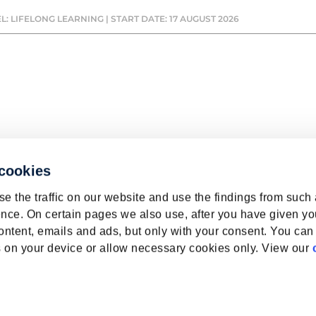
L: LIFELONG LEARNING | START DATE: 17 AUGUST 2026
 cookies
e the traffic on our website and use the findings from such
nce. On certain pages we also use, after you have given yo
ontent, emails and ads, but only with your consent. You can
ies on your device or allow necessary cookies only. View our