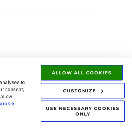
ALLOW ALL COOKIES
 analyses to
ur consent,
CUSTOMIZE
 allow
cookie
USE NECESSARY COOKIES
ONLY