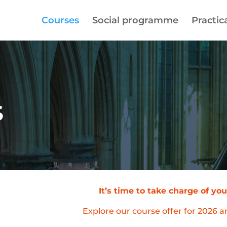
Courses
Social programme
Practica
S
It’s time to take charge of y
Explore our course offer for 2026 a