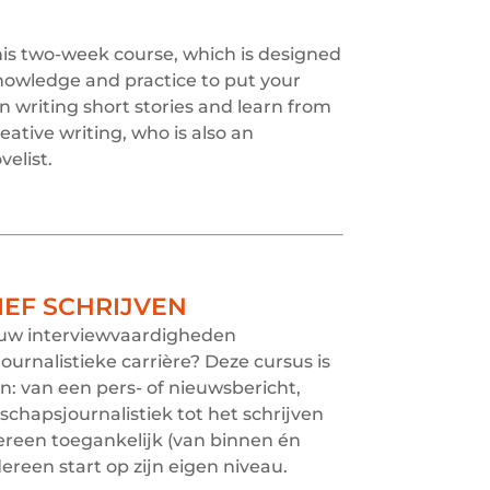
this two-week course, which is designed
 knowledge and practice to put your
on writing short stories and learn from
eative writing, who is also an
elist.
IEF SCHRIJVEN
jouw interviewvaardigheden
ournalistieke carrière? Deze cursus is
en: van een pers- of nieuwsbericht,
chapsjournalistiek tot het schrijven
dereen toegankelijk (van binnen én
dereen start op zijn eigen niveau.