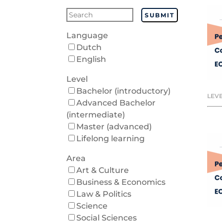
SUBMIT
Language
Dutch
English
Level
Bachelor (introductory)
LEVE
Advanced Bachelor
(intermediate)
Master (advanced)
Lifelong learning
Area
Art & Culture
Business & Economics
Law & Politics
Science
Social Sciences