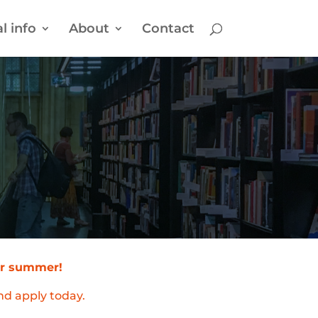
l info
About
Contact
our summer!
nd apply today.