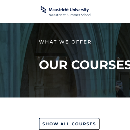
WHAT WE OFFER
OUR COURSE
SHOW ALL COURSES